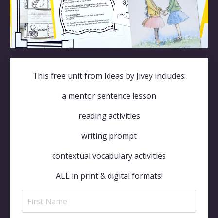
This free unit from Ideas by Jivey includes:
a mentor sentence lesson
reading activities
writing prompt
contextual vocabulary activities
ALL in print & digital formats!