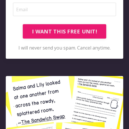
I WANT THIS FREE UNIT!
I will never send you spam. Cancel anytime.