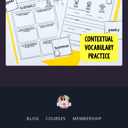
BLOG
COURSES
MEMBERSHIP