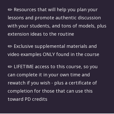
✏️ Resources that will help you plan your
lessons and promote authentic discussion
with your students, and tons of models, plus
extension ideas to the routine
✏️ Exclusive supplemental materials and
video examples ONLY found in the course
✏️ LIFETIME access to this course, so you
can complete it in your own time and
rewatch if you wish - plus a certificate of
completion for those that can use this
toward PD credits