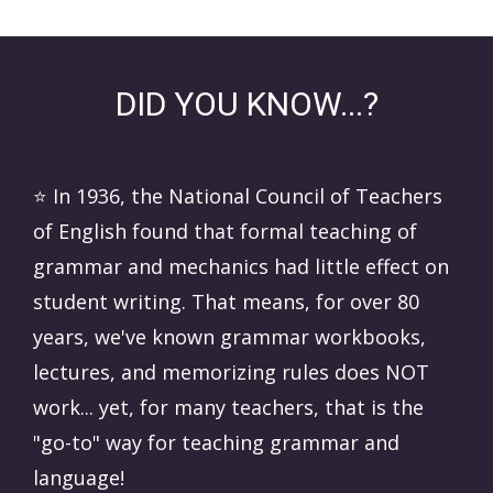
DID YOU KNOW...?
⭐️ In 1936, the National Council of Teachers
of English found that formal teaching of
grammar and mechanics had little effect on
student writing. That means, for over 80
years, we've known grammar workbooks,
lectures, and memorizing rules does NOT
work... yet, for many teachers, that is the
"go-to" way for teaching grammar and
language!