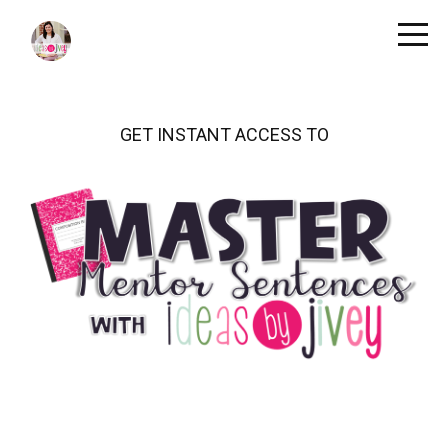
GET INSTANT ACCESS TO