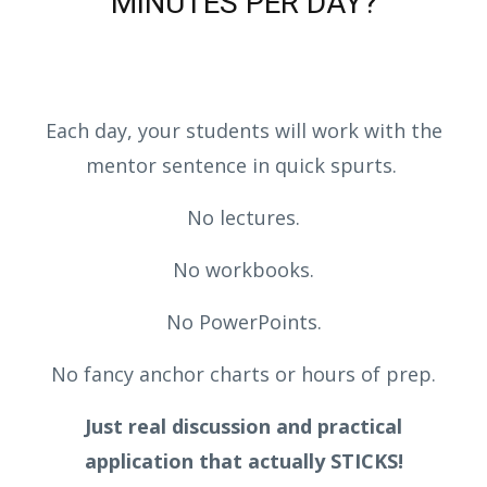
MINUTES PER DAY?
Each day, your students will work with the
mentor sentence in quick spurts.
No lectures.
No workbooks.
No PowerPoints.
No fancy anchor charts or hours of prep.
Just real discussion and practical
application that actually STICKS!