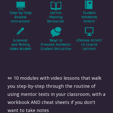
✏️ 10 modules with video lessons that walk
you step-by-step through the routine of
using mentor texts in your classroom, with a
workbook AND cheat sheets if you don't
want to take notes