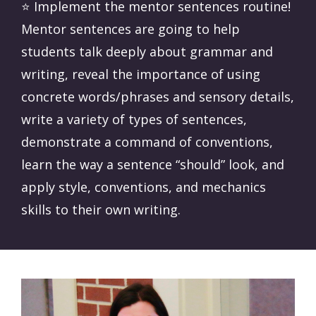
⭐️ Implement the mentor sentences routine!
Mentor sentences are going to help
students talk deeply about grammar and
writing, reveal the importance of using
concrete words/phrases and sensory details,
write a variety of types of sentences,
demonstrate a command of conventions,
learn the way a sentence “should” look, and
apply style, conventions, and mechanics
skills to their own writing.