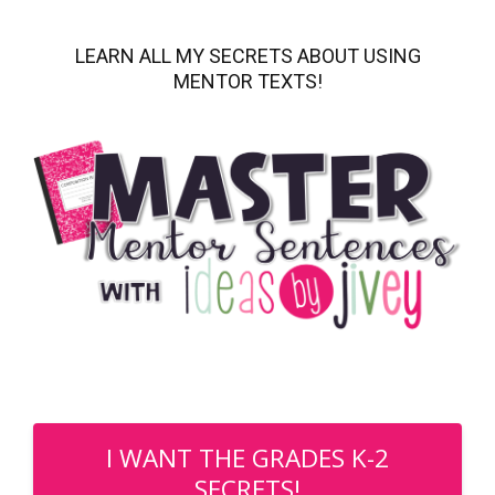
LEARN ALL MY SECRETS ABOUT USING
MENTOR TEXTS!
I WANT THE GRADES K-2
SECRETS!