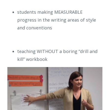
students making MEASURABLE
progress in the writing areas of style
and conventions
teaching WITHOUT a boring “drill and
kill” workbook