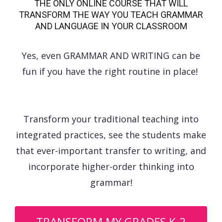
THE ONLY ONLINE COURSE THAT WILL
TRANSFORM THE WAY YOU TEACH GRAMMAR
AND LANGUAGE IN YOUR CLASSROOM
Yes, even GRAMMAR AND WRITING can be
fun if you have the right routine in place!
Transform your traditional teaching into
integrated practices, see the students make
that ever-important transfer to writing, and
incorporate higher-order thinking into
grammar!
TRANSFORM MY GRADES K-2