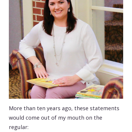
More than ten years ago, these statements
would come out of my mouth on the
regular: