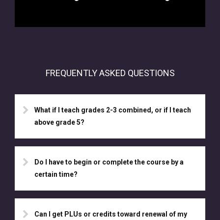
FREQUENTLY ASKED QUESTIONS
What if I teach grades 2-3 combined, or if I teach
above grade 5?
Do I have to begin or complete the course by a
certain time?
Can I get PLUs or credits toward renewal of my