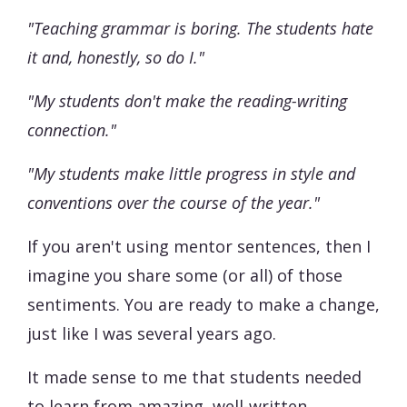
"Teaching grammar is boring. The students hate
it and, honestly, so do I."
"My students don't make the reading-writing
connection."
"My students make little progress in style and
conventions over the course of the year."
If you aren't using mentor sentences, then I
imagine you share some (or all) of those
sentiments. You are ready to make a change,
just like I was several years ago.
It made sense to me that students needed
to learn from amazing, well-written