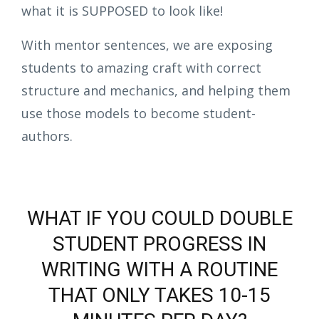
what it is SUPPOSED to look like!
With mentor sentences, we are exposing
students to amazing craft with correct
structure and mechanics, and helping them
use those models to become student-
authors.
WHAT IF YOU COULD DOUBLE
STUDENT PROGRESS IN
WRITING WITH A ROUTINE
THAT ONLY TAKES 10-15