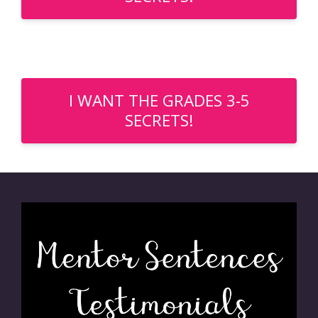
I WANT THE GRADES 3-5
SECRETS!