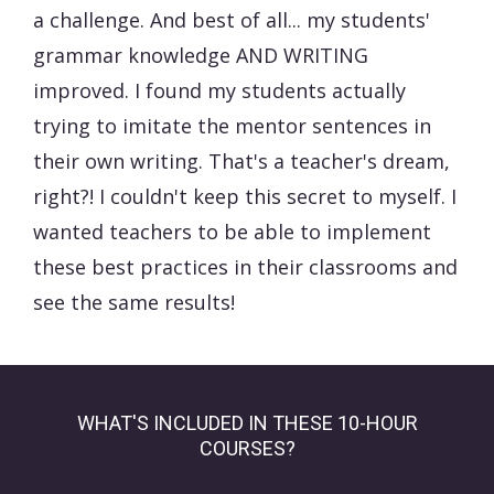
a challenge. And best of all... my students'
grammar knowledge AND WRITING
improved. I found my students actually
trying to imitate the mentor sentences in
their own writing. That's a teacher's dream,
right?! I couldn't keep this secret to myself. I
wanted teachers to be able to implement
these best practices in their classrooms and
see the same results!
WHAT'S INCLUDED IN THESE 10-HOUR
COURSES?