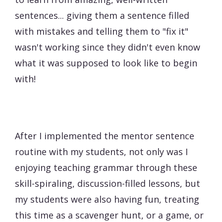
sentences... giving them a sentence filled
with mistakes and telling them to "fix it"
wasn't working since they didn't even know
what it was supposed to look like to begin
with!
After I implemented the mentor sentence
routine with my students, not only was I
enjoying teaching grammar through these
skill-spiraling, discussion-filled lessons, but
my students were also having fun, treating
this time as a scavenger hunt, or a game, or