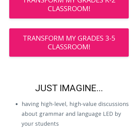
CLASSROOM!
TRANSFORM MY GRADES 3-5
CLASSROOM!
JUST IMAGINE...
having high-level, high-value discussions
about grammar and language LED by
your students