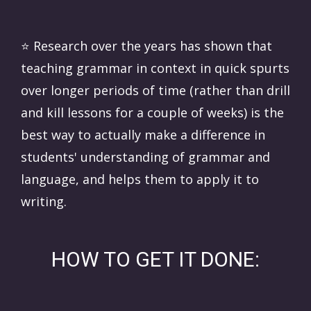
⭐️
Research over the years has shown that
teaching grammar in context in quick spurts
over longer periods of time (rather than drill
and kill lessons for a couple of weeks) is the
best way to actually make a difference in
students' understanding of grammar and
language, and helps them to apply it to
writing.
HOW TO GET IT DONE: