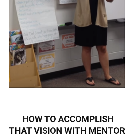
HOW TO ACCOMPLISH
THAT VISION WITH MENTOR