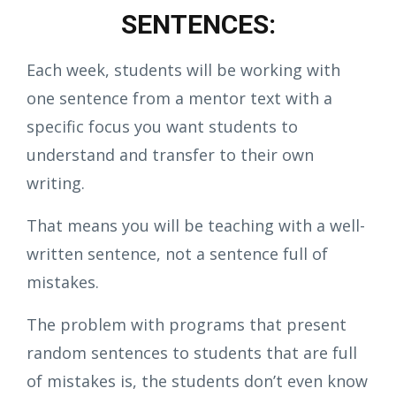
SENTENCES:
Each week, students will be working with
one sentence from a mentor text with a
specific focus you want students to
understand and transfer to their own
writing.
That means you will be teaching with a well-
written sentence, not a sentence full of
mistakes.
The problem with programs that present
random sentences to students that are full
of mistakes is, the students don’t even know