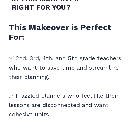
RIGHT FOR YOU?
This Makeover is Perfect
For:
✅ 2nd, 3rd, 4th, and 5th grade teachers
who want to save time and streamline
their planning.
✅ Frazzled planners who feel like their
lessons are disconnected and want
cohesive units.