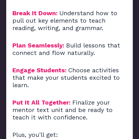
Break It Down:
Understand how to
pull out key elements to teach
reading, writing, and grammar.
Plan Seamlessly:
Build lessons that
connect and flow naturally.
Engage Students:
Choose activities
that make your students excited to
learn.
Put It All Together:
Finalize your
mentor text unit and be ready to
teach it with confidence.
Plus, you'll get: