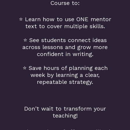
Course to:
⭐️ Learn how to use ONE mentor
text to cover multiple skills.
⭐️ See students connect ideas
across lessons and grow more
confident in writing.
⭐️ Save hours of planning each
week by learning a clear,
repeatable strategy.
Don't wait to transform your
teaching!