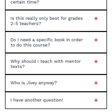
certain time?
Is this really only best for grades
2-5 teachers?
Do I need a specific book in order
to do this course?
Why should I teach with mentor
texts?
Who is Jivey anyway?
I have another question!