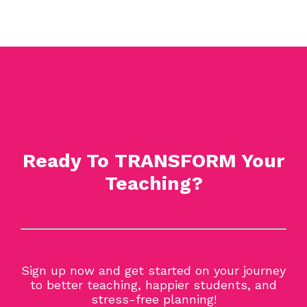
Ready To TRANSFORM Your
Teaching?
Sign up now and get started on your journey
to better teaching, happier students, and
stress-free planning!