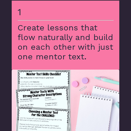
1
Create lessons that
flow naturally and build
on each other with just
one mentor text.