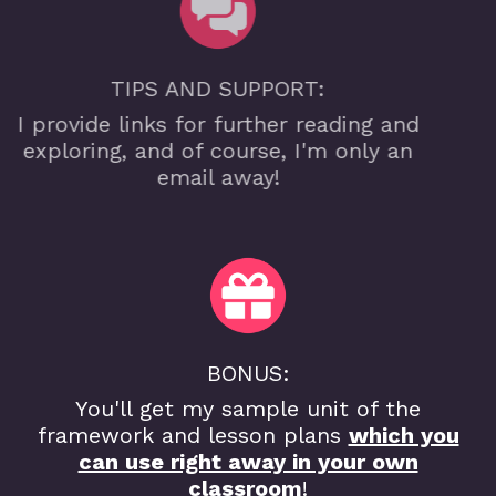
TIPS AND SUPPORT:
I provide links for further reading and
exploring, and of course, I'm only an
email away!
BONUS:
You'll get my sample unit of the
framework and lesson plans
which you
can use right away in your own
classroom
!