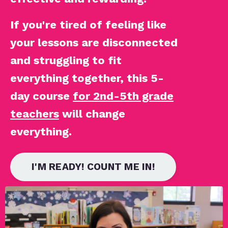
If you're tired of feeling like
your lessons are disconnected
and struggling to fit
everything together, this 5-
day course
for 2nd-5th grade
teachers
will change
everything.
I'M READY! COUNT ME IN!