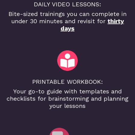
DAILY VIDEO LESSONS:
Bite-sized trainings you can complete in
under 30 minutes and revisit for
thirty
days
PRINTABLE WORKBOOK:
Your go-to guide with templates and
checklists for brainstorming and planning
your lessons