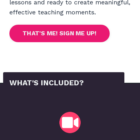
lessons and ready to create meaningful,
effective teaching moments.
THAT'S ME! SIGN ME UP!
WHAT'S INCLUDED?