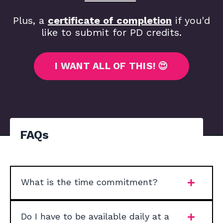
Plus, a
certificate of completion
if you'd
like to submit for PD credits.
I WANT ALL OF THIS! 😍
FAQs
What is the time commitment?
Do I have to be available daily at a