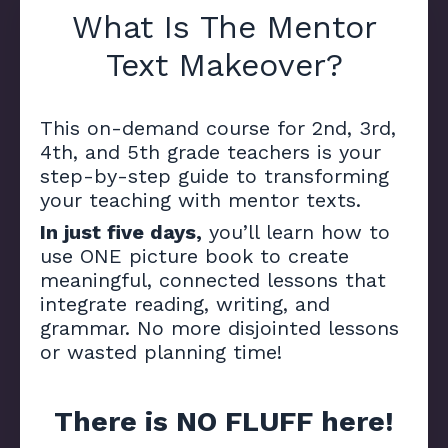
What Is The Mentor
Text Makeover?
This on-demand course for 2nd, 3rd,
4th, and 5th grade teachers is your
step-by-step guide to transforming
your teaching with mentor texts.
In just five days,
you’ll learn how to
use ONE picture book to create
meaningful, connected lessons that
integrate reading, writing, and
grammar. No more disjointed lessons
or wasted planning time!
There is NO FLUFF here!