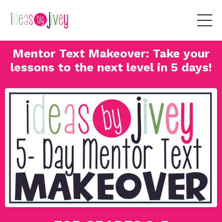
Mentor Text Makeover: Take your
lessons to the next level in 5 days!