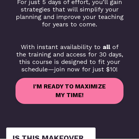
For just 5 days of effort, you’ll gain
strategies that will simplify your
planning and improve your teaching
for years to come.
With instant availability to
all
of
the training and access for 30 days,
this course is designed to fit your
schedule—join now for just $10!
I'M READY TO MAXIMIZE
MY TIME!
IS THIS MAKEOVER