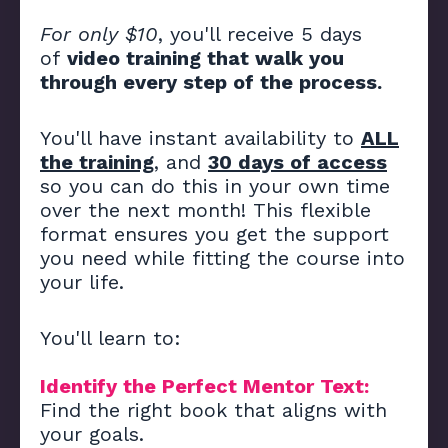
For only $10
, you'll receive 5 days
of
video training that walk you
through every step of the process.
You'll have instant availability to
ALL
the training
, and
30 days of access
so you can do this in your own time
over the next month! This flexible
format ensures you get the support
you need while fitting the course into
your life.
You'll learn to:
Identify the Perfect Mentor Text:
Find the right book that aligns with
your goals.