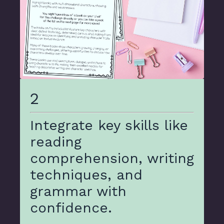
2
Integrate key skills like
reading
comprehension, writing
techniques, and
grammar with
confidence.