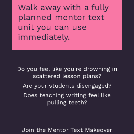
Walk away with a fully
planned mentor text
unit you can use
immediately.
Do you feel like you're drowning in
scattered lesson plans?
Are your students disengaged?
Does teaching writing feel like
pulling teeth?
Join the Mentor Text Makeover