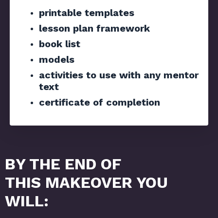
printable templates
lesson plan framework
book list
models
activities to use with any mentor
text
certificate of completion
BY THE END OF
THIS MAKEOVER YOU
WILL: