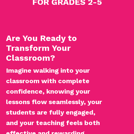
FOR GRADES 2-5
Are You Ready to
Transform Your
Classroom?
Imagine walking into your
classroom with complete
confidence, knowing your
lessons flow seamlessly, your
students are fully engaged,
and your teaching feels both
effective and rewarding.