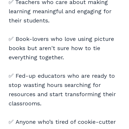
✅ Teachers who care about making
learning meaningful and engaging for
their students.
✅ Book-lovers who love using picture
books but aren't sure how to tie
everything together.
✅ Fed-up educators who are ready to
stop wasting hours searching for
resources and start transforming their
classrooms.
✅ Anyone who’s tired of cookie-cutter