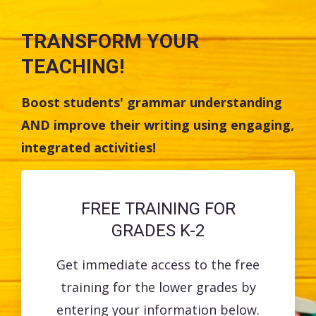
TRANSFORM YOUR
TEACHING!
Boost students' grammar understanding
AND improve their writing using engaging,
integrated activities!
FREE TRAINING FOR
GRADES K-2
Get immediate access to the free
training for the lower grades by
entering your information below.