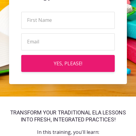
YES, PLEASE!
TRANSFORM YOUR TRADITIONAL ELA LESSONS
INTO FRESH, INTEGRATED PRACTICES!
In this training, you'll learn: