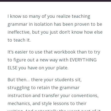
I know so many of you realize teaching
grammar in isolation has been proven to be
ineffective, but you just don’t know how else
to teach it.
It’s easier to use that workbook than to try
to figure out a new way with EVERYTHING
ELSE you have on your plate.
But then… there your students sit,
struggling to retain the grammar
instruction and transfer your conventions,
mechanics, and style lessons to their