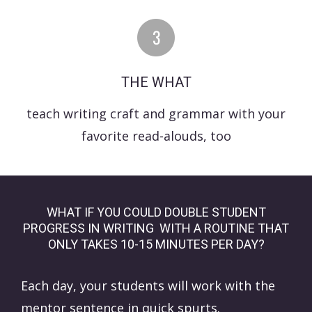
THE WHAT
teach writing craft and grammar with your
favorite read-alouds, too
WHAT IF YOU COULD DOUBLE STUDENT
PROGRESS IN WRITING WITH A ROUTINE THAT
ONLY TAKES 10-15 MINUTES PER DAY?
Each day, your students will work with the
mentor sentence in quick spurts.