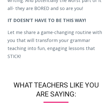
writing. And potentially the worst part of it
all- they are BORED and so are you!
IT DOESN’T HAVE TO BE THIS WAY!
Let me share a game-changing routine with
you that will transform your grammar
teaching into fun, engaging lessons that
STICK!
WHAT TEACHERS LIKE YOU
ARE SAYING: