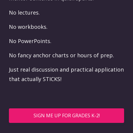
No lectures.
No workbooks.
No PowerPoints.
No fancy anchor charts or hours of prep.
Just real discussion and practical application
that actually STICKS!
SIGN ME UP FOR GRADES K-2!