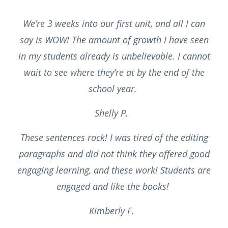
We’re 3 weeks into our first unit, and all I can
say is WOW! The amount of growth I have seen
in my students already is unbelievable. I cannot
wait to see where they’re at by the end of the
school year.
Shelly P.
These sentences rock! I was tired of the editing
paragraphs and did not think they offered good
engaging learning, and these work! Students are
engaged and like the books!
Kimberly F.