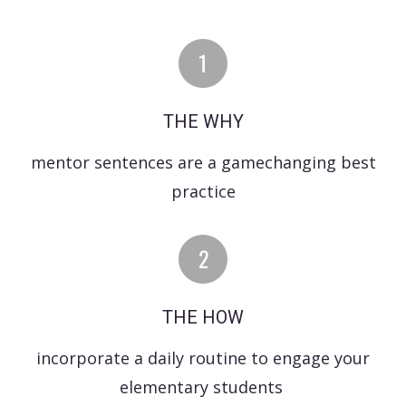
THE WHY
mentor sentences are a gamechanging best
practice
THE HOW
incorporate a daily routine to engage your
elementary students